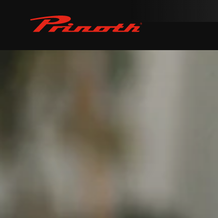
Prinoth - Corporate Website