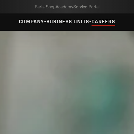
Parts Shop
Academy
Service Portal
COMPANY
BUSINESS UNITS
CAREERS