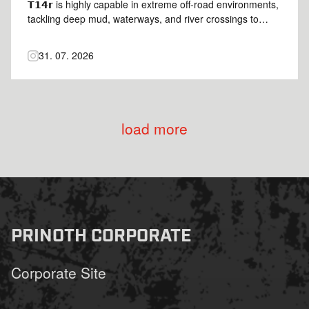
𝗧𝟭𝟰𝗿 is highly capable in extreme off-road environments,
tackling deep mud, waterways, and river crossings to
keep your project on schedule 🦾 Credits:
@daniel.lutz2023 | @lutz_baumaschinen_gmbh 🎥
31. 07. 2026
#Prinoth #PantherT14r #prinothcrawlercarriers
load more
PRINOTH CORPORATE
Corporate Site