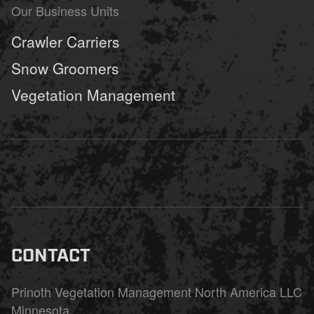
Our Business Units
Crawler Carriers
Snow Groomers
Vegetation Management
CONTACT
Prinoth Vegetation Management North America LLC
Minnesota