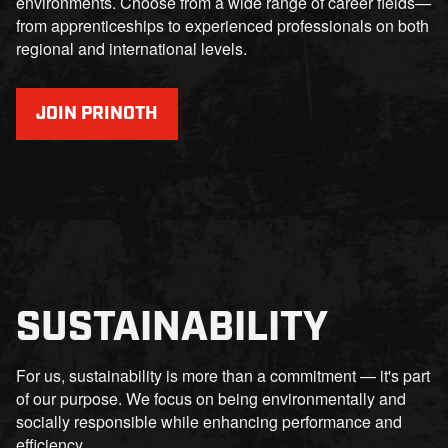
environments. Choose from a wide range of career fields—
from apprenticeships to experienced professionals on both
regional and international levels.
JOIN PRINOTH
SUSTAINABILITY
For us, sustainability is more than a commitment — it's part
of our purpose. We focus on being environmentally and
socially responsible while enhancing performance and
efficiency.