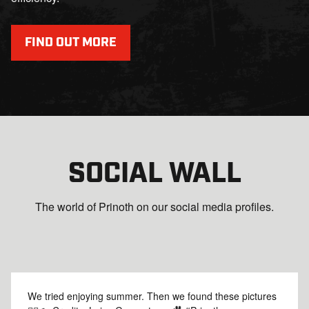
FIND OUT MORE
SOCIAL WALL
The world of Prinoth on our social media profiles.
We tried enjoying summer. Then we found these pictures