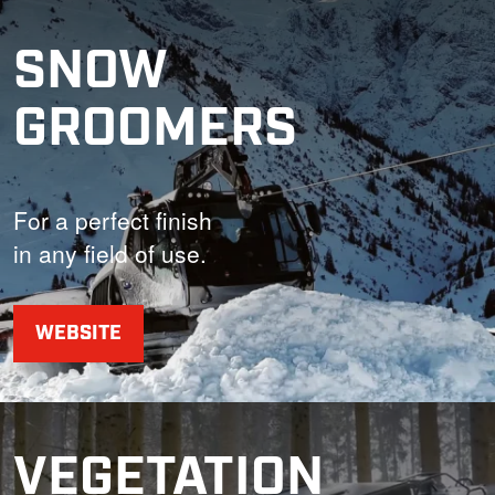
SNOW
GROOMERS
For a perfect finish
in any field of use.
WEBSITE
VEGETATION