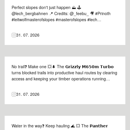
Perfect slopes don't just happen ⛰️ 🕹️
@lech_bergbahnen 📍 Credits: @_feebu_ 🎥 #Prinoth
#leitwolfmasterofslopes #masterofslopes #lech
#mountains
31. 07. 2026
No trail❓ Make one 💥🌲 The 𝗚𝗿𝗶𝘇𝘇𝗹𝘆 𝗠𝟲𝟱𝟬𝗺 𝗧𝘂𝗿𝗯𝗼
turns blocked trails into productive haul routes by clearing
access and keeping your timber operations running
efficiently 🦾 Credits: agrartechnikbayern 📸 #Prinoth
#GrizzlyM650mTurbo #prinothvegetationmanagement
31. 07. 2026
Water in the way❓ Keep hauling 🌊 💥 The 𝗣𝗮𝗻𝘁𝗵𝗲𝗿