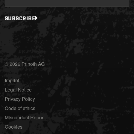
SUBSCRIBE
© 2026 Prinoth AG
Imprint
Legal Notice
Privacy Policy
Code of ethics
Misconduct Report
Cookies