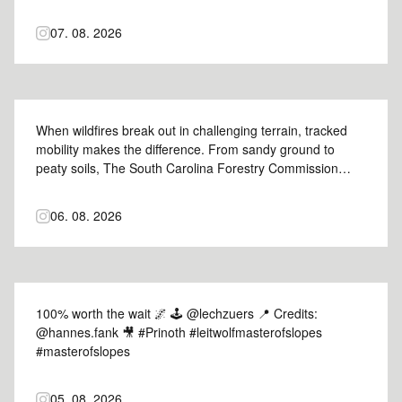
nelsey_tree for groundlordltd 📸 #Prinoth #GrizzlyM450e
#prinothvegetationmanagement
07. 08. 2026
When wildfires break out in challenging terrain, tracked
mobility makes the difference. From sandy ground to
peaty soils, The South Carolina Forestry Commission
relies on our Panther to support crews where
conventional equipment can't go. Hear why the Panther
06. 08. 2026
became part of their wildfire response fleet. #Prinoth
#PantherT6 #prinothcrawlercarriers
100% worth the wait 🌌 🕹️ @lechzuers 📍 Credits:
@hannes.fank 🎥 #Prinoth #leitwolfmasterofslopes
#masterofslopes
05. 08. 2026