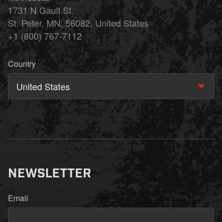
1731 N Gault St.
St. Peter, MN, 56082, United States
+1 (800) 767-7112
Country
United States
NEWSLETTER
Email