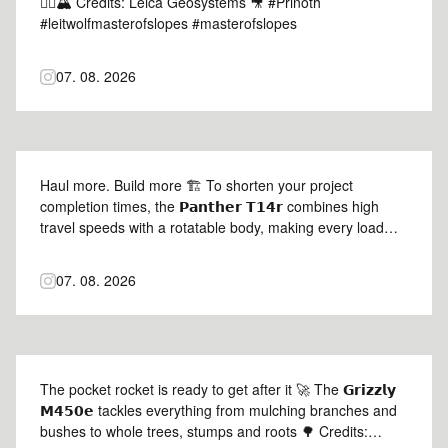
😮‍💨🏔️ Credits: Leica Geosystems 🎥 #Prinoth
#leitwolfmasterofslopes #masterofslopes
07. 08. 2026
Haul more. Build more 🏗️ To shorten your project
completion times, the 𝗣𝗮𝗻𝘁𝗵𝗲𝗿 𝗧𝟭𝟰𝗿 combines high
travel speeds with a rotatable body, making every load
count 🦾 Credits: @daniel.lutz2023 |
@lutz_baumaschinen_gmbh 🎥 #Prinoth #PantherT14r
07. 08. 2026
#prinothcrawlercarriers
The pocket rocket is ready to get after it 🚀 The 𝗚𝗿𝗶𝘇𝘇𝗹𝘆
𝗠𝟰𝟱𝟬𝗲 tackles everything from mulching branches and
bushes to whole trees, stumps and roots 🌳 Credits: