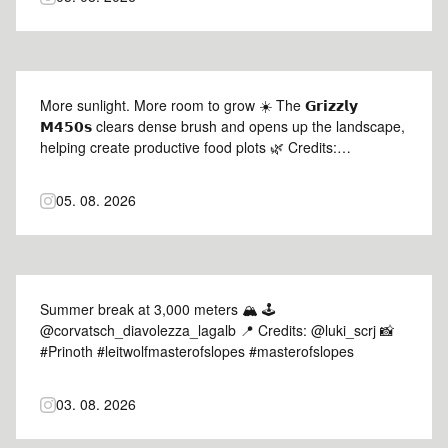
More sunlight. More room to grow ☀️ The 𝗚𝗿𝗶𝘇𝘇𝗹𝘆
𝗠𝟰𝟱𝟬𝘀 clears dense brush and opens up the landscape,
helping create productive food plots 🌿 Credits:
selfco_grading 🎥 #Prinoth #GrizzlyM450s
#prinothvegetationmanagement
05. 08. 2026
Summer break at 3,000 meters 🏔️ 🕹️
@corvatsch_diavolezza_lagalb 📍 Credits: @luki_scrj 📸
#Prinoth #leitwolfmasterofslopes #masterofslopes
03. 08. 2026