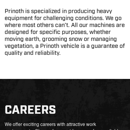
Prinoth is specialized in producing heavy
equipment for challenging conditions. We go
where most others can’t. All our machines are
designed for specific purposes, whether
moving earth, grooming snow or managing
vegetation, a Prinoth vehicle is a guarantee of
quality and reliability.
CAREERS
We offer exciting careers with attractive work