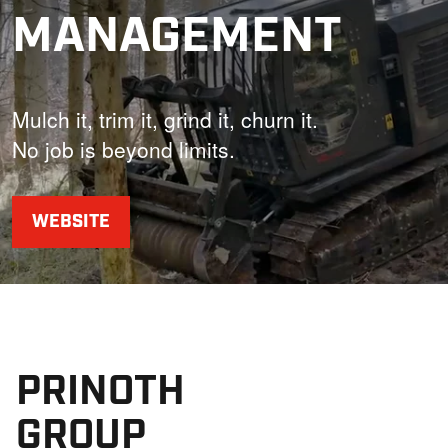
MANAGEMENT
Mulch it, trim it, grind it, churn it.
No job is beyond limits.
WEBSITE
PRINOTH
GROUP