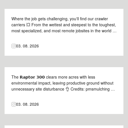
Where the job gets challenging, you'll find our crawler
carriers 💥 From the wettest and steepest to the toughest,
most specialized, and most remote jobsites in the world 🌎
Credits: @multimachineinc 📸 #Prinoth #PantherT14r
#PantherT12 #PantherT8 #prinothcrawlercarriers
03. 08. 2026
The 𝗥𝗮𝗽𝘁𝗼𝗿 𝟯𝟬𝟬 clears more acres with less
environmental impact, leaving productive ground without
unnecessary site disturbance 👌 Credits: pmsmulching 📸
#Prinoth #Raptor300 #prinothvegetationmanagement
03. 08. 2026