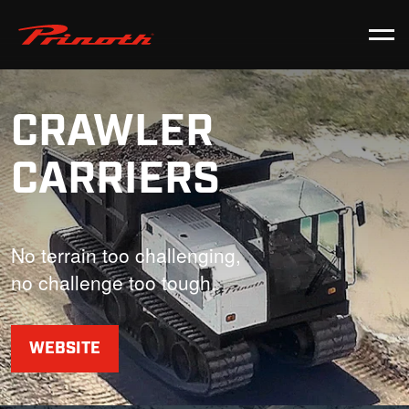
Prinoth - Corporate Website
CRAWLER
CARRIERS
No terrain too challenging,
no challenge too tough.
WEBSITE